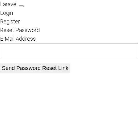
Laravel
Login
Register
Reset Password
E-Mail Address
Send Password Reset Link